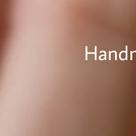
Handm