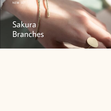
NEW SET
Sakura
Branches
SHOP NOW
SETS
OTHER