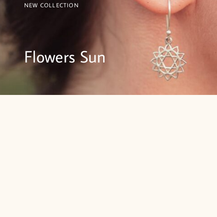
NEW COLLECTION
Flowers Sun
SHOP NOW
BRACELETS
RINGS