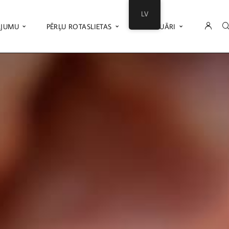
LV
ĀJUMU
PĒRĻU ROTASLIETAS
AKSESUĀRI