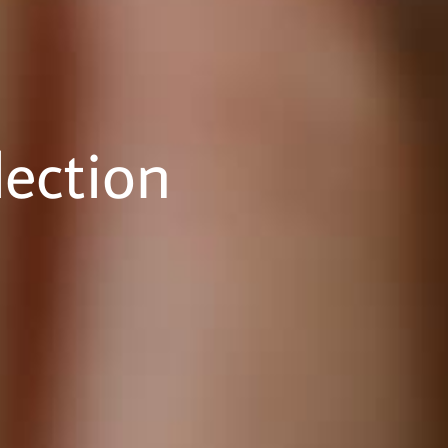
ection