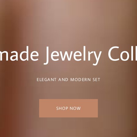
ade Jewelry Coll
ELEGANT AND MODERN SET
SHOP NOW