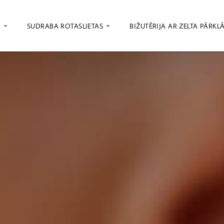
S
SUDRABA ROTASLIETAS
BIŽUTĒRIJA AR ZELTA PĀRKL