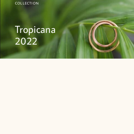
COLLECTION
Tropicana
2022
SHOP NOW
EARRINGS
NECKLACES