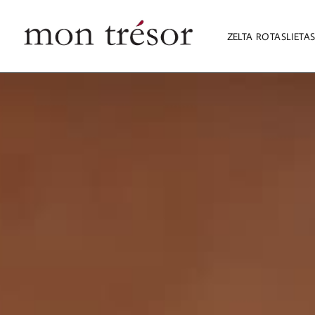
ZELTA ROTASLIETA